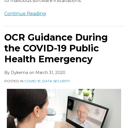
to malicious software installations.
Continue Reading
OCR Guidance During
the COVID-19 Public
Health Emergency
By
Dykema
on
March 31, 2020
POSTED IN
COVID-19
,
DATA SECURITY