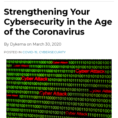
Strengthening Your
Cybersecurity in the Age
of the Coronavirus
By
Dykema
on
March 30, 2020
POSTED IN
COVID-19
,
CYBERSECURITY