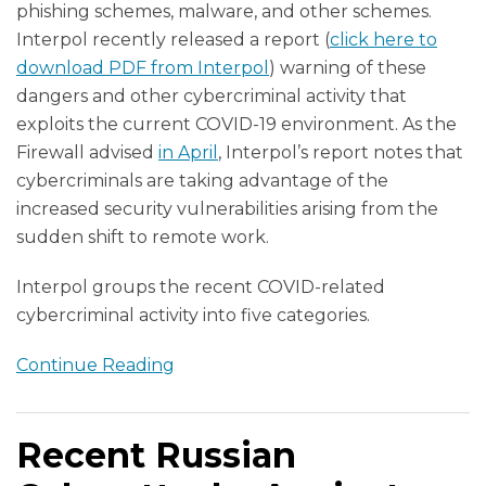
phishing schemes, malware, and other schemes.
Interpol recently released a report (
click here to
download PDF from Interpol
) warning of these
dangers and other cybercriminal activity that
exploits the current COVID-19 environment. As the
Firewall advised
in April
, Interpol’s report notes that
cybercriminals are taking advantage of the
increased security vulnerabilities arising from the
sudden shift to remote work.
Interpol groups the recent COVID-related
cybercriminal activity into five categories.
Continue Reading
Recent Russian