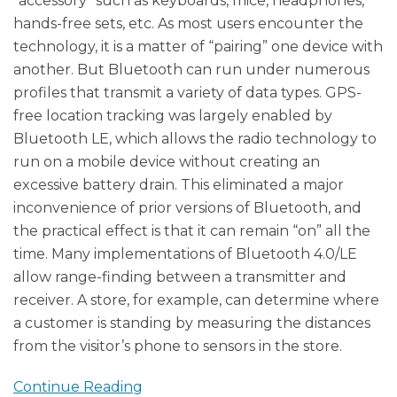
“accessory” such as keyboards, mice, headphones,
hands-free sets, etc. As most users encounter the
technology, it is a matter of “pairing” one device with
another. But Bluetooth can run under numerous
profiles that transmit a variety of data types. GPS-
free location tracking was largely enabled by
Bluetooth LE, which allows the radio technology to
run on a mobile device without creating an
excessive battery drain. This eliminated a major
inconvenience of prior versions of Bluetooth, and
the practical effect is that it can remain “on” all the
time. Many implementations of Bluetooth 4.0/LE
allow range-finding between a transmitter and
receiver. A store, for example, can determine where
a customer is standing by measuring the distances
from the visitor’s phone to sensors in the store.
Continue Reading