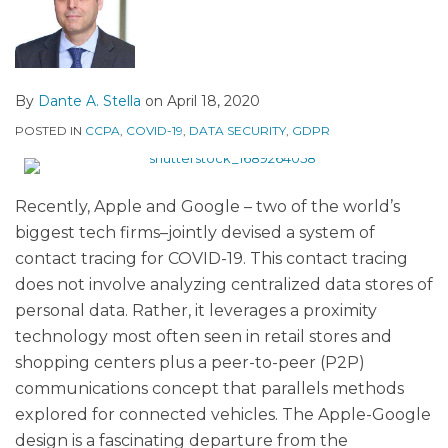
By
Dante A. Stella
on
April 18, 2020
POSTED IN
CCPA
,
COVID-19
,
DATA SECURITY
,
GDPR
Recently, Apple and Google – two of the world’s
biggest tech firms–jointly devised a system of
contact tracing for COVID-19. This contact tracing
does not involve analyzing centralized data stores of
personal data. Rather, it leverages a proximity
technology most often seen in retail stores and
shopping centers plus a peer-to-peer (P2P)
communications concept that parallels methods
explored for connected vehicles. The Apple-Google
design is a fascinating departure from the