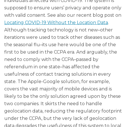
individuals affected with COVID-19. The system is
supposed to ensure users’ privacy and operate only
with valid consent. See also our recent blog post on
Locating COVID-19 Without the Location Data
.
Although tracking technology is not new–other
iterations were used to track other diseases such as
the seasonal flu–its use here would be one of the
first to be used in the CCPA era. And arguably, the
need to comply with the CCPA–passed by
referendum in one state–has affected the
usefulness of contact tracing solutions in every
state. The Apple-Google solution, for example,
covers the vast majority of mobile devices and is
likely to be the only solution agreed upon by these
two companies. It skirts the need to handle
geolocation data, reducing the regulatory footprint
under the CCPA, but the very lack of geolocation
data degrades the usefulness of this system to local