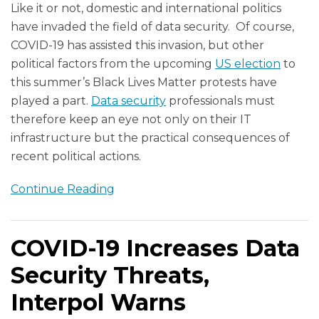
Like it or not, domestic and international politics
have invaded the field of data security. Of course,
COVID-19 has assisted this invasion, but other
political factors from the upcoming
US election
to
this summer’s Black Lives Matter protests have
played a part.
Data security
professionals must
therefore keep an eye not only on their IT
infrastructure but the practical consequences of
recent political actions.
Continue Reading
COVID-19 Increases Data
Security Threats,
Interpol Warns