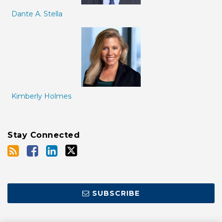
Dante A. Stella
Kimberly Holmes
Stay Connected
SUBSCRIBE