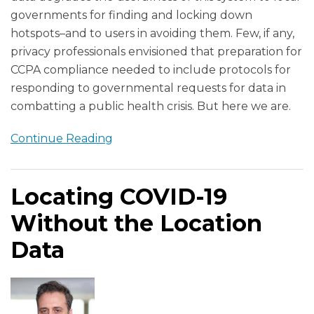
governments for finding and locking down
hotspots–and to users in avoiding them. Few, if any,
privacy professionals envisioned that preparation for
CCPA compliance needed to include protocols for
responding to governmental requests for data in
combatting a public health crisis. But here we are.
Continue Reading
Locating COVID-19
Without the Location
Data