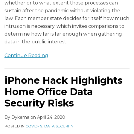
whether or to what extent those processes can
sustain after the pandemic without violating the
law. Each member state decides for itself how much
intrusion is necessary, which invites comparisons to
determine how far is far enough when gathering
data in the public interest.
Continue Reading
iPhone Hack Highlights
Home Office Data
Security Risks
By
Dykema
on
April 24, 2020
POSTED IN
COVID-19
,
DATA SECURITY