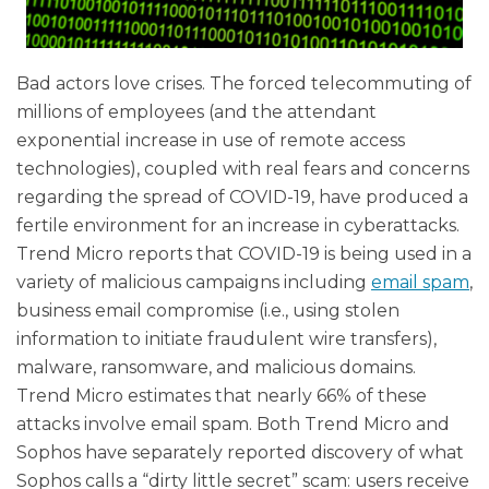
Bad actors love crises. The forced telecommuting of
millions of employees (and the attendant
exponential increase in use of remote access
technologies), coupled with real fears and concerns
regarding the spread of COVID-19, have produced a
fertile environment for an increase in cyberattacks.
Trend Micro reports that
COVID-19 is being used in a
variety of malicious campaigns including
email spam
,
business email compromise (i.e., using stolen
information to initiate fraudulent wire transfers),
malware, ransomware, and malicious domains.
Trend Micro estimates that nearly 66% of these
attacks involve email spam. Both Trend Micro and
Sophos have separately reported discovery of what
Sophos calls a “dirty little secret” scam: users receive