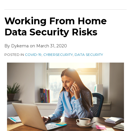
Working From Home
Data Security Risks
By
Dykema
on
March 31, 2020
POSTED IN
COVID-19
,
CYBERSECURITY
,
DATA SECURITY