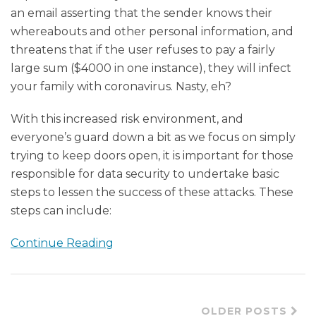
an email asserting that the sender knows their
whereabouts and other personal information, and
threatens that if the user refuses to pay a fairly
large sum (
$4000 in one instance), they will infect
your family with coronavirus. Nasty, eh?
With this increased risk environment, and
everyone’s guard down a bit as we focus on simply
trying to keep doors open, it is important for those
responsible for data security to undertake basic
steps to lessen the success of these attacks. These
steps can include:
Continue Reading
OLDER POSTS