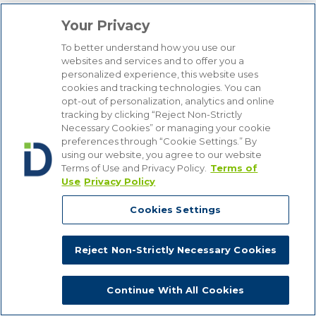
Your Privacy
To better understand how you use our
websites and services and to offer you a
personalized experience, this website uses
cookies and tracking technologies. You can
opt-out of personalization, analytics and online
tracking by clicking “Reject Non-Strictly
Necessary Cookies” or managing your cookie
preferences through “Cookie Settings.” By
using our website, you agree to our website
Terms of Use and Privacy Policy.
Terms of
Our Authors
Use
Privacy Policy
Cookies Settings
We use cookies on our site to give you the best possible online
experience. If you do not want to receive cookies, you can change
Topics
your cookie settings. By using the site, you are providing consent
Reject Non-Strictly Necessary Cookies
to receive cookies. For more information, view our
Privacy Policy
.
AI
Biometric Data Security
Close
Continue With All Cookies
CCPA