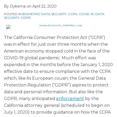
By
Dykema
on
April 22, 2020
POSTED IN
BIOMETRIC DATA SECURITY
,
CCPA
,
COVID-19
,
DATA
SECURITY
,
GDPR
The California Consumer Protection Act (“CCPA”)
was in effect for just over three months when the
American economy stopped cold in the face of the
COVID-19 global pandemic. Much effort was
expended in the months before the January 1, 2020
effective date to ensure compliance with the CCPA
which, like its European cousin, the General Data
Protection Regulation (“GDPR”) aspires to protect
data and personal information. But also like the
GDPR, many anticipated
enforcement
by the
California attorney general (scheduled to begin on
July 1, 2020) to provide guidance on how the CCPA