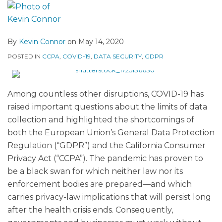
By
Kevin Connor
on
May 14, 2020
POSTED IN
CCPA
,
COVID-19
,
DATA SECURITY
,
GDPR
Among countless other disruptions, COVID-19 has
raised important questions about the limits of data
collection and highlighted the shortcomings of
both the European Union’s General Data Protection
Regulation (“GDPR”) and the California Consumer
Privacy Act (“CCPA”). The pandemic has proven to
be a black swan for which neither law nor its
enforcement bodies are prepared—and which
carries privacy-law implications that will persist long
after the health crisis ends. Consequently,