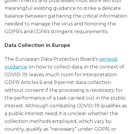
governments and businesses must work without
meaningful existing guidance to strike a delicate
balance between gathering the critical information
needed to manage the virus and honoring the
GDPR’s and CCPA’s stringent requirements.
Data Collection in Europe
The European Data Protection Board’s
general
guidance
on how to collect data, in the context of
COVID-19, leaves much room for interpretation.
GDPR Articles 6 and 9 permit data collection
without consent if the processing is
necessary
for
the performance of a task carried out in the public
interest. Although combating COVID-19 qualifies as
a public interest need, it is unclear whether the
collection methods employed, which vary by
country, qualify as “necessary” under GDPR, or