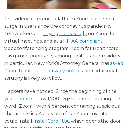
The videoconference platform Zoom has seen a
surge in users since the coronavirus pandemic.
Teleworkers are
relying increasingly
on Zoom for
virtual meetings, and as a
HIPAA-compliant
videoconferencing program, Zoom for Healthcare
has gained popularity among healthcare providers
in particular. New York’s Attorney General has
asked
Zoom to explain its privacy policies
, and additional
scrutiny is likely to follow.
Hackers have noticed. Since the beginning of the
year,
reports
show 1,700 registrations including the
word “Zoom,” with 4 percent containing suspicious
characteristics. A click on a fake Zoom invitation
could install
InstallCorePUA
, which opens the door