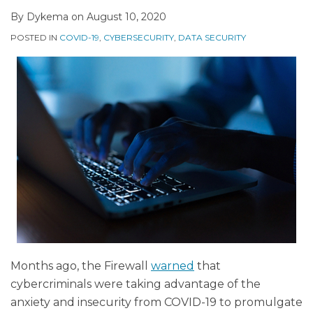
By
Dykema
on
August 10, 2020
POSTED IN
COVID-19
,
CYBERSECURITY
,
DATA SECURITY
Months ago, the Firewall
warned
that
cybercriminals were taking advantage of the
anxiety and insecurity from COVID-19 to promulgate