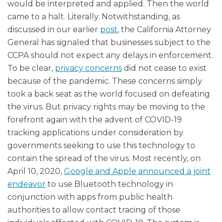
would be interpreted and applied. Then the world
came to a halt. Literally. Notwithstanding, as
discussed in our earlier
post
, the California Attorney
General has signaled that businesses subject to the
CCPA should not expect any delays in enforcement.
To be clear,
privacy concerns
did not cease to exist
because of the pandemic. These concerns simply
took a back seat as the world focused on defeating
the virus. But privacy rights may be moving to the
forefront again with the advent of COVID-19
tracking applications under consideration by
governments seeking to use this technology to
contain the spread of the virus. Most recently, on
April 10, 2020,
Google and Apple announced a joint
endeavor
to use Bluetooth technology in
conjunction with apps from public health
authorities to allow contact tracing of those