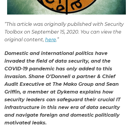
“This article was originally published with Security
Toolbox on September 15, 2020. You can view the
original content,
here
.”
Domestic and international politics have
invaded the field of data security, and the
COVID-19 pandemic has only added to this
invasion. Shane O’Donnell a partner & Chief
Audit Executive at The Mako Group and Sean
Griffin, a member at Dykema explains how
security leaders can safeguard their crucial IT
infrastructure in this new era of data security
and navigate foreign and domestic politically
motivated leaks.