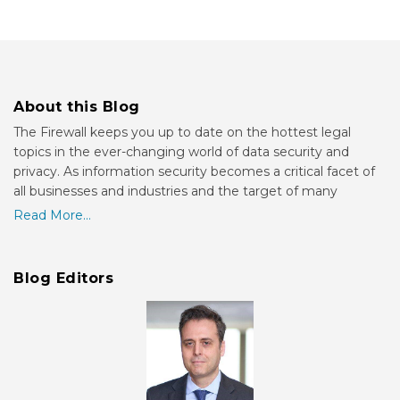
About this Blog
The Firewall keeps you up to date on the hottest legal
topics in the ever-changing world of data security and
privacy. As information security becomes a critical facet of
all businesses and industries and the target of many
Read More...
Blog Editors