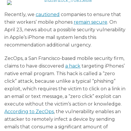
Recently, we
cautioned
companies to ensure that
their workers’ mobile phones
remain secure
. On
April 23, news about a possible security vulnerability
in Apple’s iPhone mail system lends this
recommendation additional urgency.
ZecOps, a San Francisco-based mobile security firm,
claims to have discovered
a hack
targeting iPhones’
native email program. This hack is called a “zero
click” attack, because unlike a typical “phishing”
exploit, which requires the victim to click on a link in
an email or text message, a “zero click” exploit can
execute without the victim’s action or knowledge.
According to ZecOps
, the vulnerability enables an
attacker to remotely infect a device by sending
emails that consume a significant amount of