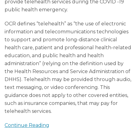
provide telehealth services during the COVID -19
public health emergency.
OCR defines “telehealth” as “the use of electronic
information and telecommunications technologies
to support and promote long-distance clinical
health care, patient and professional health-related
education, and public health and health
administration” (relying on the definition used by
the Health Resources and Service Administration of
DHHS). Telehealth may be provided through audio,
text messaging, or video conferencing. This
guidance does not apply to other covered entities,
such as insurance companies, that may pay for
telehealth services.
Continue Reading