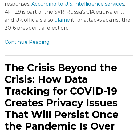
responses.
According to U.S. intelligence services
,
APT29 is part of the SVR, Russia’s CIA equivalent,
and UK officials also
blame
it for attacks against the
2016 presidential election.
Continue Reading
The Crisis Beyond the
Crisis: How Data
Tracking for COVID-19
Creates Privacy Issues
That Will Persist Once
the Pandemic Is Over