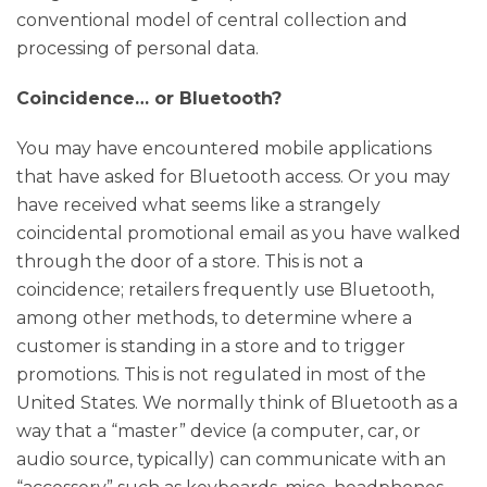
conventional model of central collection and
processing of personal data.
Coincidence… or Bluetooth?
You may have encountered mobile applications
that have asked for Bluetooth access. Or you may
have received what seems like a strangely
coincidental promotional email as you have walked
through the door of a store. This is not a
coincidence; retailers frequently use Bluetooth,
among other methods, to determine where a
customer is standing in a store and to trigger
promotions. This is not regulated in most of the
United States. We normally think of Bluetooth as a
way that a “master” device (a computer, car, or
audio source, typically) can communicate with an