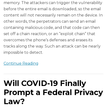
memory. The attackers can trigger the vulnerability
before the entire email is downloaded, so the email
content will not necessarily remain on the device. In
other words, the perpetrators can send an email
containing malicious code, and that code can then
set off a chain reaction, or an “exploit chain” that
overcomes the phone’s defenses and erases its
tracks along the way. Such an attack can be nearly
impossible to detect.
Continue Reading
Will COVID-19 Finally
Prompt a Federal Privacy
Law?