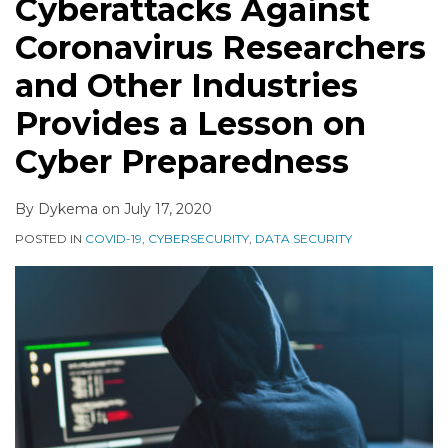
Cyberattacks Against
Coronavirus Researchers
and Other Industries
Provides a Lesson on
Cyber Preparedness
By
Dykema
on
July 17, 2020
POSTED IN
COVID-19
,
CYBERSECURITY
,
DATA SECURITY