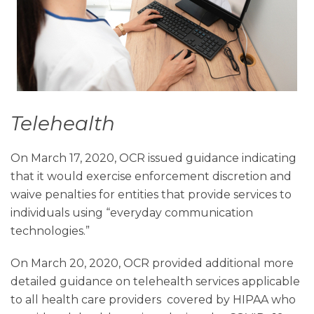
Telehealth
On March 17, 2020, OCR issued guidance indicating
that it would exercise enforcement discretion and
waive penalties for entities that provide services to
individuals using “everyday communication
technologies.”
On March 20, 2020, OCR provided additional more
detailed guidance on telehealth services applicable
to all health care providers
covered by HIPAA who