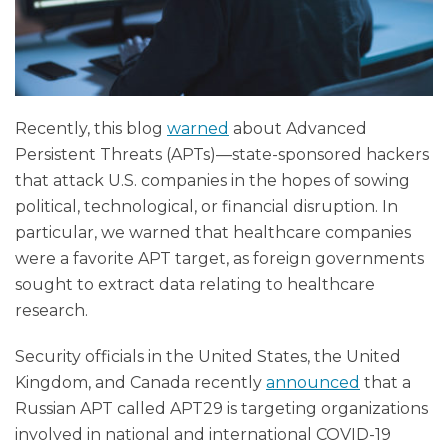
Recently, this blog
warned
about Advanced
Persistent Threats (APTs)—state-sponsored hackers
that attack U.S. companies in the hopes of sowing
political, technological, or financial disruption. In
particular, we warned that healthcare companies
were a favorite APT target, as foreign governments
sought to extract data relating to healthcare
research.
Security officials in the United States, the United
Kingdom, and Canada recently
announced
that a
Russian APT called APT29 is targeting organizations
involved in national and international COVID-19