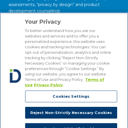
assessments, “privacy by design” and product
development counseling).
Your Privacy
About our Firm
To better understand how you use our
We serve clients around the world from our 14
websites and services and to offer you a
strategically situated offices in Michigan, Illinois,
personalized experience, this website uses
Washington, D.C., Texas, California, Minnesota, and
cookies and tracking technologies. You can
Wisconsin. Through our practice management
opt-out of personalization, analytics and online
structure and our focused Industry Groups, we know
tracking by clicking “Reject Non-Strictly
Necessary Cookies” or managing your cookie
and understand the industries in which our clients
preferences through “Cookie Settings.” By
compete, from Automotive to Energy, from Hospitality
using our website, you agree to our website
and Gaming to Financial Institutions. Bottom line, we
Terms of Use and Privacy Policy.
Terms of
are attuned to the latest industry trends that affect our
Use
Privacy Policy
clients’ businesses, enabling us to provide counsel that
is comprehensive, insightful and cost-effective.
Cookies Settings
We use cookies on our site to give you the best possible online
experience. If you do not want to receive cookies, you can change
your cookie settings. By using the site, you are providing consent
Reject Non-Strictly Necessary Cookies
to receive cookies. For more information, view our
Privacy Policy
.
Copyright © 2026, Dykema All Rights Reserved.
Close