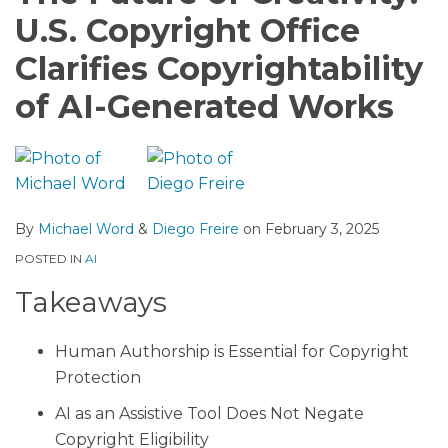
U.S. Copyright Office
Clarifies Copyrightability
of AI-Generated Works
By
Michael Word
&
Diego Freire
on
February 3, 2025
POSTED IN
AI
Takeaways
Human Authorship is Essential for Copyright
Protection
AI as an Assistive Tool Does Not Negate
Copyright Eligibility