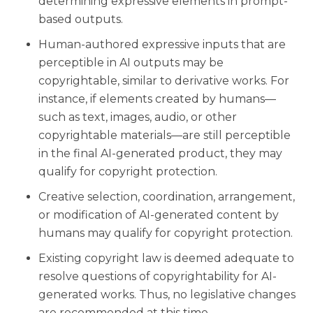
determining expressive elements in prompt-
based outputs.
Human-authored expressive inputs that are
perceptible in AI outputs may be
copyrightable, similar to derivative works. For
instance, if elements created by humans—
such as text, images, audio, or other
copyrightable materials—are still perceptible
in the final AI-generated product, they may
qualify for copyright protection.
Creative selection, coordination, arrangement,
or modification of AI-generated content by
humans may qualify for copyright protection.
Existing copyright law is deemed adequate to
resolve questions of copyrightability for AI-
generated works. Thus, no legislative changes
are recommended at this time.