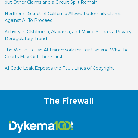
but Other Claims and a Circuit Split Remain
Northern District of California Allows Trademark Claims
Against AI To Proceed
Activity in Oklahoma, Alabama, and Maine Signals a Privacy
Deregulatory Trend
The White House AI Framework for Fair Use and Why the
Courts May Get There First
AI Code Leak Exposes the Fault Lines of Copyright
RSS
Facebook
LinkedIn
Twitter
The Firewall