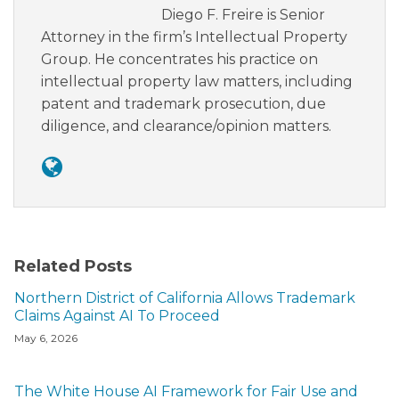
Diego F. Freire is Senior
Attorney in the firm’s Intellectual Property
Group. He concentrates his practice on
intellectual property law matters, including
patent and trademark prosecution, due
diligence, and clearance/opinion matters.
Related Posts
Northern District of California Allows Trademark
Claims Against AI To Proceed
May 6, 2026
The White House AI Framework for Fair Use and