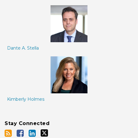
Dante A. Stella
Kimberly Holmes
Stay Connected