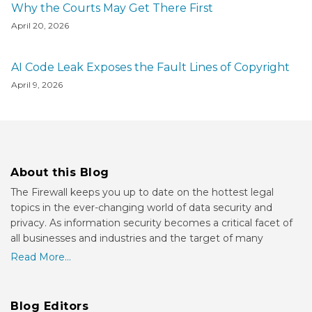
Why the Courts May Get There First
April 20, 2026
AI Code Leak Exposes the Fault Lines of Copyright
April 9, 2026
About this Blog
The Firewall keeps you up to date on the hottest legal
topics in the ever-changing world of data security and
privacy. As information security becomes a critical facet of
all businesses and industries and the target of many
Read More...
Blog Editors