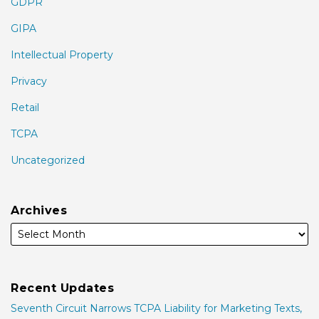
GDPR
GIPA
Intellectual Property
Privacy
Retail
TCPA
Uncategorized
Archives
Recent Updates
Seventh Circuit Narrows TCPA Liability for Marketing Texts,