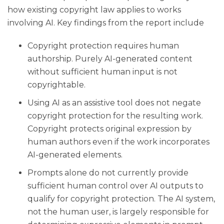
how existing copyright law applies to works
involving AI. Key findings from the report include
Copyright protection requires human
authorship. Purely AI-generated content
without sufficient human input is not
copyrightable.
Using AI as an assistive tool does not negate
copyright protection for the resulting work.
Copyright protects original expression by
human authors even if the work incorporates
AI-generated elements.
Prompts alone do not currently provide
sufficient human control over AI outputs to
qualify for copyright protection. The AI system,
not the human user, is largely responsible for