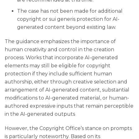
The case has not been made for additional
copyright or sui generis protection for AI-
generated content beyond existing law.
The guidance emphasizes the importance of
human creativity and control in the creation
process. Works that incorporate AI-generated
elements may still be eligible for copyright
protection if they include sufficient human
authorship, either through creative selection and
arrangement of AI-generated content, substantial
modifications to AI-generated material, or human-
authored expressive inputs that remain perceptible
in the AI-generated outputs
However, the Copyright Office’s stance on prompts
is particularly noteworthy. Based on its