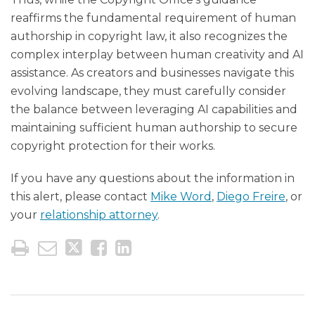
reaffirms the fundamental requirement of human
authorship in copyright law, it also recognizes the
complex interplay between human creativity and AI
assistance. As creators and businesses navigate this
evolving landscape, they must carefully consider
the balance between leveraging AI capabilities and
maintaining sufficient human authorship to secure
copyright protection for their works.
If you have any questions about the information in
this alert, please contact
Mike Word
,
Diego Freire
, or
your
relationship attorney
.