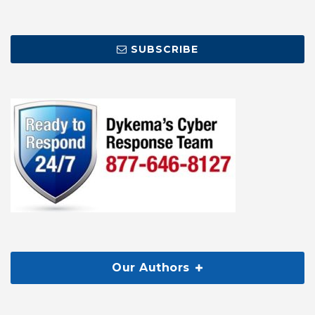
SUBSCRIBE
Our Authors