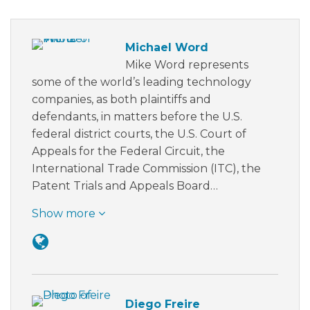
Michael Word
Mike Word represents
some of the world’s leading technology
companies, as both plaintiffs and
defendants, in matters before the U.S.
federal district courts, the U.S. Court of
Appeals for the Federal Circuit, the
International Trade Commission (ITC), the
Patent Trials and Appeals Board…
Show more
Diego Freire