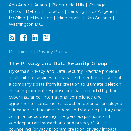
Ann Arbor
|
Austin
|
Bloomfield Hills
|
Chicago
|
Dallas
|
Detroit
|
Houston
|
Lansing
|
Los Angeles
|
McAllen
|
Milwaukee
|
Minneapolis
|
San Antonio
|
Washington D.C.
Disclaimer
Privacy Policy
The Privacy and Data Security Group
Dykema’s Privacy and Data Security Practice provides
a full suite of services to manage the entire life cycle of
a company’s data from its creation to ultimate deletion,
including incident response and data breach litigation;
cyber insurance; international compliance and
agreements; consumer class action defense; employee
education and training; federal and state regulatory and
compliance counseling; mergers, acquisitions and
vendor/partner transactions; and privacy C-Suite
counseling (privacy program creation, privacy impact