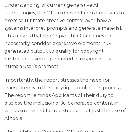
understanding of current generative AI
technologies, the Office does not consider users to
exercise ultimate creative control over how AI
systems interpret prompts and generate material.
This means that the Copyright Office does not
necessarily consider expressive elements in AI-
generated output to qualify for copyright
protection, even if generated in response to a
human user’s prompts.
Importantly, the report stresses the need for
transparency in the copyright application process.
The report reminds Applicants of their duty to
disclose the inclusion of AI-generated content in
works submitted for registration, not just the use of
AI tools.
Thus, while the Copyright Office’s guidance