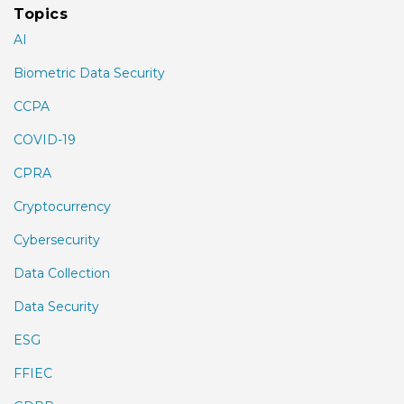
Topics
AI
Biometric Data Security
CCPA
COVID-19
CPRA
Cryptocurrency
Cybersecurity
Data Collection
Data Security
ESG
FFIEC