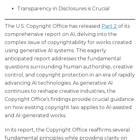
Transparency in Disclosures is Crucial
The U.S. Copyright Office has released
Part 2
of its
comprehensive report on AI, delving into the
complex issue of copyrightability for works created
using generative AI systems. This eagerly
anticipated report addresses the fundamental
questions surrounding human authorship, creative
control, and copyright protection in an era of rapidly
advancing AI technologies. As generative AI
continues to reshape creative industries, the
Copyright Office’s findings provide crucial guidance
on how existing copyright law applies to AI-assisted
and AI-generated works.
In its report, the Copyright Office reaffirms several
fundamental principles while providing clarity on